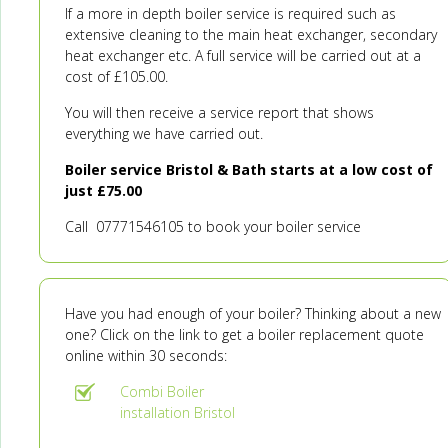
If a more in depth boiler service is required such as
extensive cleaning to the main heat exchanger, secondary
heat exchanger etc. A full service will be carried out at a
cost of £105.00.
You will then receive a service report that shows
everything we have carried out.
Boiler service Bristol & Bath starts at a low cost of
just £75.00
Call 07771546105 to book your boiler service
Have you had enough of your boiler? Thinking about a new
one? Click on the link to get a boiler replacement quote
online within 30 seconds:
Combi Boiler
installation Bristol