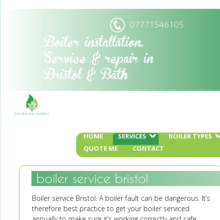
07771546105
Boiler installation,
Service & repair in
Bristol & Bath
HOME
SERVICES
BOILER TYPES
QUOTE ME
CONTACT
boiler service bristol
Boiler service Bristol. A boiler fault can be dangerous. It’s
therefore best practice to get your boiler serviced
annually to make sure it’s working correctly and safe.