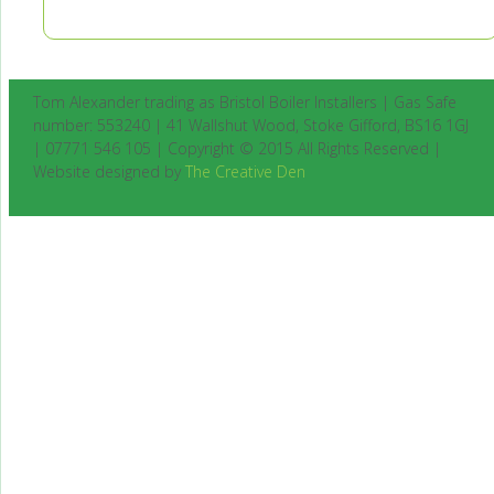
Tom Alexander trading as Bristol Boiler Installers | Gas Safe
number: 553240 | 41 Wallshut Wood, Stoke Gifford, BS16 1GJ
| 07771 546 105 | Copyright © 2015 All Rights Reserved |
Website designed by
The Creative Den