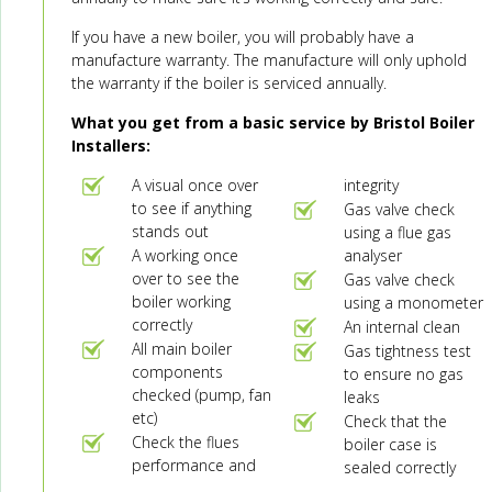
If you have a new boiler, you will probably have a
manufacture warranty. The manufacture will only uphold
the warranty if the boiler is serviced annually.
What you get from a basic service by Bristol Boiler
Installers:
A visual once over
integrity
to see if anything
Gas valve check
stands out
using a flue gas
A working once
analyser
over to see the
Gas valve check
boiler working
using a monometer
correctly
An internal clean
All main boiler
Gas tightness test
components
to ensure no gas
checked (pump, fan
leaks
etc)
Check that the
Check the flues
boiler case is
performance and
sealed correctly